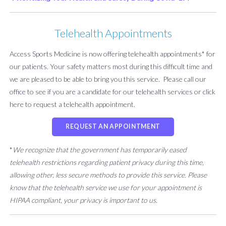
Telehealth Appointments
Access Sports Medicine is now offering telehealth appointments* for
our patients. Your safety matters most during this difficult time and
we are pleased to be able to bring you this service. Please call our
office to see if you are a candidate for our telehealth services or click
here to request a telehealth appointment.
REQUEST AN APPOINTMENT
*
We recognize that the government has temporarily eased
telehealth restrictions regarding patient privacy during this time,
allowing other, less secure methods to provide this service. Please
know that the telehealth service we use for your appointment is
HIPAA compliant, your privacy is important to us.