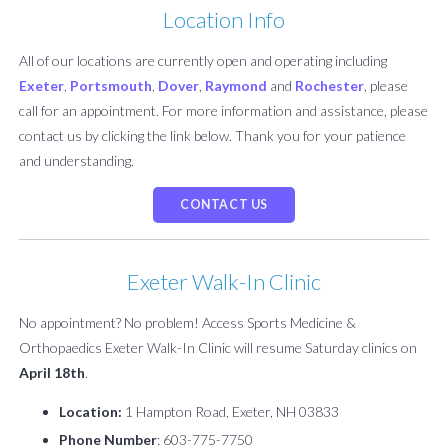
Location Info
All of our locations are currently open and operating including
Exeter
,
Portsmouth
,
Dover
,
Raymond
and
Rochester
, please
call for an appointment. For more information and assistance, please
contact us by clicking the link below. Thank you for your patience
and understanding.
CONTACT US
Exeter Walk-In Clinic
No appointment? No problem! Access Sports Medicine &
Orthopaedics Exeter Walk-In Clinic will resume Saturday clinics on
April 18th
.
Location:
1 Hampton Road, Exeter, NH 03833
Phone Number
: 603-775-7750