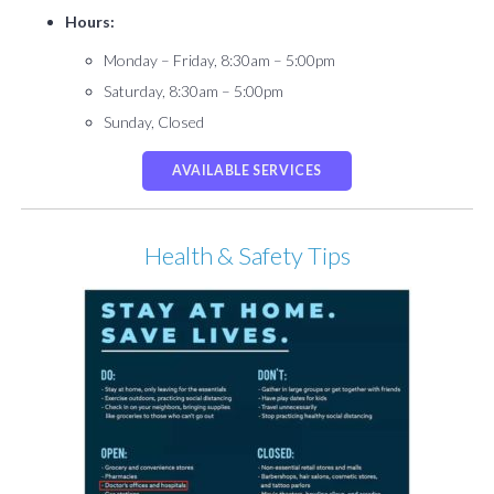
Hours:
Monday – Friday, 8:30am – 5:00pm
Saturday, 8:30am – 5:00pm
Sunday, Closed
AVAILABLE SERVICES
Health & Safety Tips