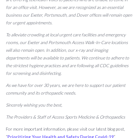
for an office visit. However, as we are recognized as an essential
business our Exeter, Portsmouth, and Dover offices will remain open
for urgent appointments.
To alleviate crowding at local urgent care facilities and emergency
rooms, our Exeter and Portsmouth Access Walk-In-Care locations
will also remain open. In addition, our x-ray and imaging
departments will be available to patients. We continue to adhere to
the strictest hygiene practices and are following all CDC guidelines
for screening and disinfecting.
As we have for over 30 years, we are here to support our patient
community and its orthopaedic needs.
Sincerely wishing you the best,
The Providers & Staff of Access Sports Medicine & Orthopaedics
For more important information, please visit our latest blog post,
“
Prioritizing Your Health and Safety During Covid-19
“.