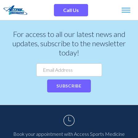
Skip
Search
to
Site
Call Us
content
SPECIALTIES
For access to all our latest news and
updates, subscribe to the newsletter
SERVICES
today!
OUR LOCATIONS
SUBSCRIBE
OUR TEAM
RESOURCES
TESTIMONIALS
Book your appointment with Access Sports Medicine