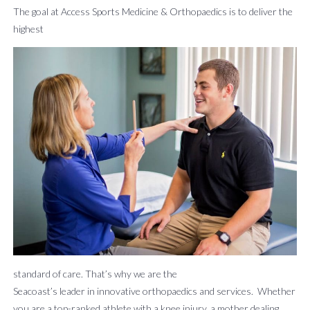
The goal at Access Sports Medicine & Orthopaedics is to deliver the
About
Patient
Careers
Billing
News
Contact
highest
Us
Form
&
Us
Request
Events
BOOK AN APPOINTMENT
standard of care. That’s why we are the
Seacoast’s leader in innovative orthopaedics and services. Whether
you are a top-ranked athlete with a knee injury, a mother dealing