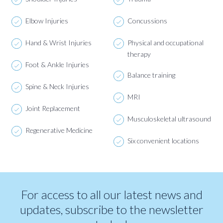
Elbow Injuries
Concussions
Hand & Wrist Injuries
Physical and occupational
therapy
Foot & Ankle Injuries
Balance training
Spine & Neck Injuries
MRI
Joint Replacement
Musculoskeletal ultrasound
Regenerative Medicine
Six convenient locations
For access to all our latest news and
updates, subscribe to the newsletter