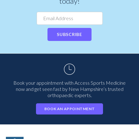
today!
SUBSCRIBE
Book your appointment with Access Sports Medicine
now and get seen fast by New Hampshire’s trusted
orthopaedic experts.
BOOK AN APPOINTMENT