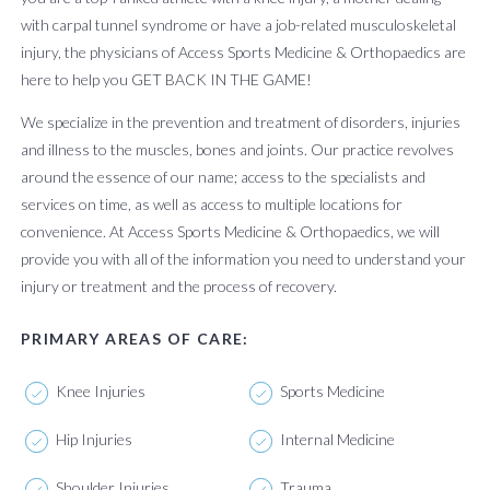
with carpal tunnel syndrome or have a job-related musculoskeletal
injury, the physicians of Access Sports Medicine & Orthopaedics are
here to help you GET BACK IN THE GAME!
We specialize in the prevention and treatment of disorders, injuries
and illness to the muscles, bones and joints. Our practice revolves
around the essence of our name; access to the specialists and
services on time, as well as access to multiple locations for
convenience. At Access Sports Medicine & Orthopaedics, we will
provide you with all of the information you need to understand your
injury or treatment and the process of recovery.
PRIMARY AREAS OF CARE:
Knee Injuries
Sports Medicine
Hip Injuries
Internal Medicine
Shoulder Injuries
Trauma