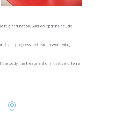
st joint function. Surgical options include
rthritis can progress and lead to worsening
 the body, the treatment of arthritis is often a