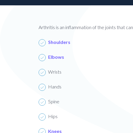
Patient
Form
Request
Contact
Us
Arthritis is an inflammation of the joints that c
Careers
Shoulders
BOOK AN APPOINTMENT
Elbows
Wrists
Hands
Spine
Hips
Knees