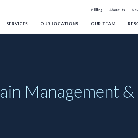
Billing
About Us
New
SERVICES
OUR LOCATIONS
OUR TEAM
RES
 Pain Management &