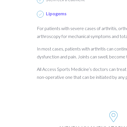
Lipogems
For patients with severe cases of arthritis, ort
arthroscopy for mechanical symptoms and total 
In most cases, patients with arthritis can contin
dysfunction and pain. Joints can swell, become 
All Access Sports Medicine’s doctors can treat p
non-operative one that can be initiated by any 