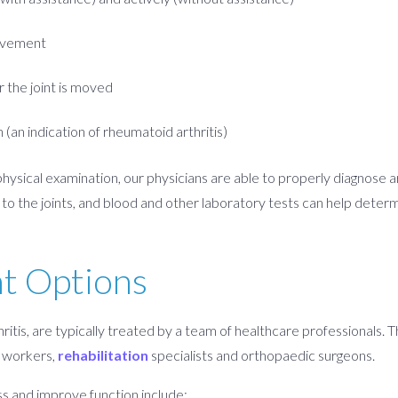
movement
r the joint is moved
n (an indication of rheumatoid arthritis)
ysical examination, our physicians are able to properly diagnose ar
o the joints, and blood and other laboratory tests can help determi
nt Options
ritis, are typically treated by a team of healthcare professionals. 
al workers,
rehabilitation
specialists and orthopaedic surgeons.
ss and improve function include: