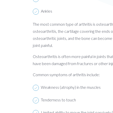
Ankles
The most common type of arthritis is osteoarthri
osteoarthritis, the cartilage covering the ends
osteoarthritic joints, and the bone can become 
joint painful.
Osteoarthritis is often more painful in joints th
have been damaged from fractures or other inj
Common symptoms of arthritis include:
Weakness (atrophy) in the muscles
Tenderness to touch
Limited ability to move the joint passively 