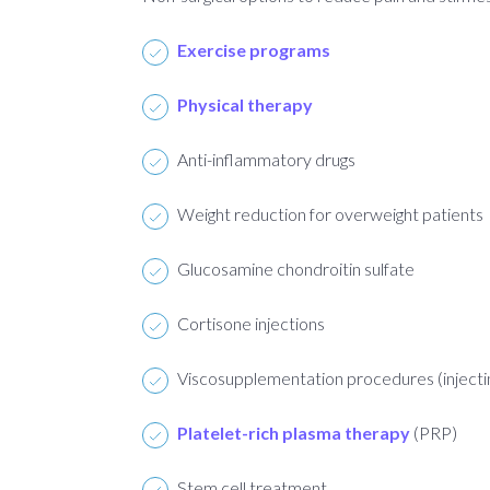
Exercise programs
Physical therapy
Anti-inflammatory drugs
Weight reduction for overweight patients
Glucosamine chondroitin sulfate
Cortisone injections
Viscosupplementation procedures (injecting 
Platelet-rich plasma therapy
(PRP)
Stem cell treatment