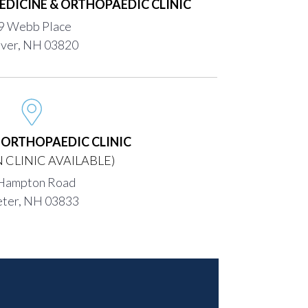
EDICINE & ORTHOPAEDIC CLINIC
9 Webb Place
ver, NH 03820
H ORTHOPAEDIC CLINIC
 CLINIC AVAILABLE)
Hampton Road
eter, NH 03833