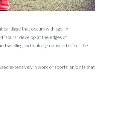
 cartilage that occurs with age. In
ed “spurs” develop at the edges of
 and swelling and making continued use of the
used extensively in work or sports, or joints that