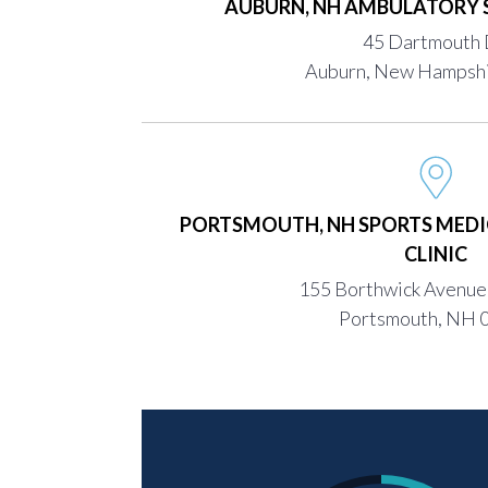
AUBURN, NH AMBULATORY 
45 Dartmouth 
Auburn, New Hampsh
PORTSMOUTH, NH SPORTS MEDI
CLINIC
155 Borthwick Avenue,
Portsmouth, NH 