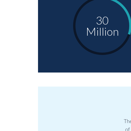
30
Million
The
of