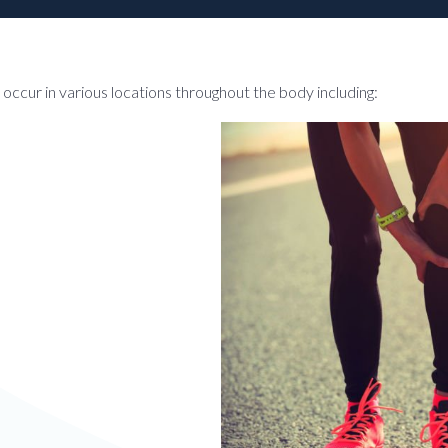
an occur in various locations throughout the body including: