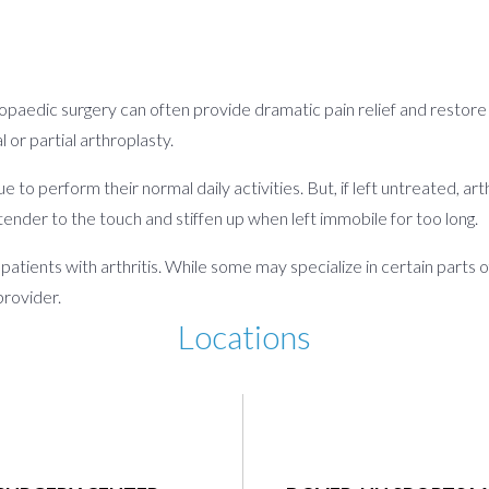
hopaedic surgery can often provide dramatic pain relief and restore lo
or partial arthroplasty.
ue to perform their normal daily activities. But, if left untreated, a
tender to the touch and stiffen up when left immobile for too long.
atients with arthritis. While some may specialize in certain parts of
provider.
Locations