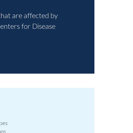
that are affected by
Centers for Disease
ypes
ons