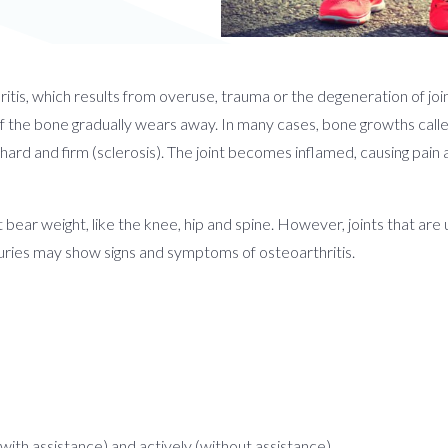
tis, which results from overuse, trauma or the degeneration of joint
 of the bone gradually wears away. In many cases, bone growths call
hard and firm (sclerosis). The joint becomes inflamed, causing pain
at bear weight, like the knee, hip and spine. However, joints that are 
uries may show signs and symptoms of osteoarthritis.
(with assistance) and actively (without assistance)