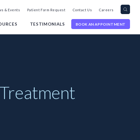
Search
Toggl
s & Events
Patient Form Request
Contact Us
Careers
query
Site
Searc
OURCES
TESTIMONIALS
BOOK AN APPOINTMENT
 Treatment