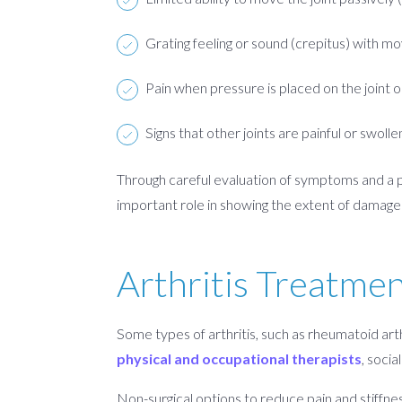
Grating feeling or sound (crepitus) with 
Pain when pressure is placed on the joint o
Signs that other joints are painful or swolle
Through careful evaluation of symptoms and a ph
important role in showing the extent of damage t
Arthritis Treatme
Some types of arthritis, such as rheumatoid arth
physical and occupational therapists
, soci
Non-surgical options to reduce pain and stiffne