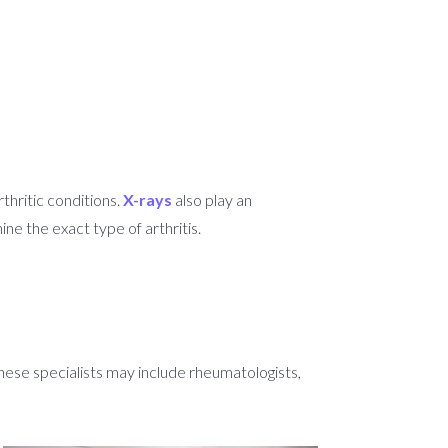
thritic conditions.
X-rays
also play an
ne the exact type of arthritis.
These specialists may include rheumatologists,