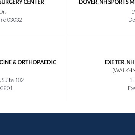
SURGERY CENTER
DOVER, NH SPORTS M
Dr.
1
ire 03032
Do
CINE & ORTHOPAEDIC
EXETER, N
(WALK-IN
 Suite 102
1 
03801
Ex