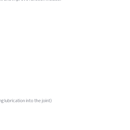
lubrication into the joint)