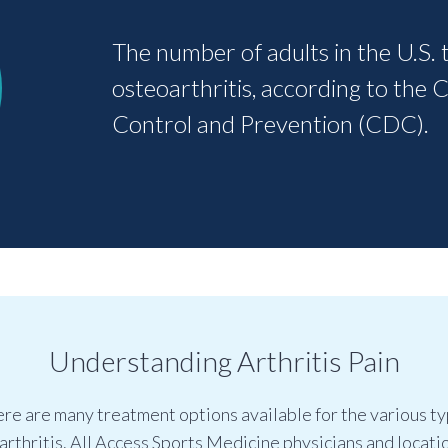
The number of adults in the U.S. 
osteoarthritis, according to the 
Control and Prevention (CDC).
Understanding Arthritis Pain
re are many treatment options available for the various t
 arthritis. All Access Sports Medicine physicians and locati