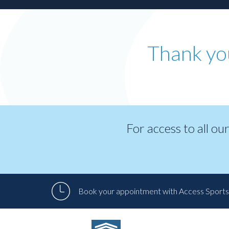
Patient
Form
Request
Contact
Thank yo
Us
Careers
BOOK AN APPOINTMENT
For access to all ou
Book your appointment with Access Sports