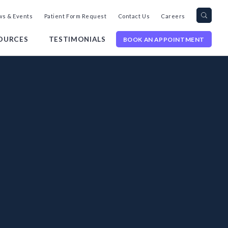
Search
Toggl
s & Events
Patient Form Request
Contact Us
Careers
query
Site
Searc
OURCES
TESTIMONIALS
BOOK AN APPOINTMENT