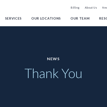
Billing
About Us
New
SERVICES
OUR LOCATIONS
OUR TEAM
RES
NEWS
Thank You