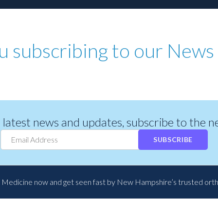
u subscribing to our News 
r latest news and updates, subscribe to the 
SUBSCRIBE
 Medicine now and get seen fast by New Hampshire’s trusted ort