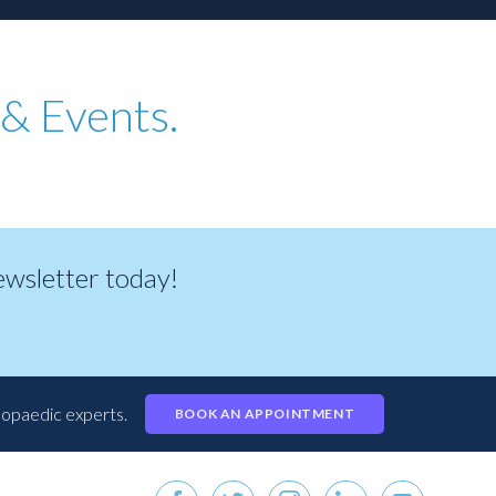
& Events.
newsletter today!
hopaedic experts.
BOOK AN APPOINTMENT