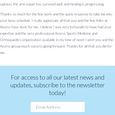
opinion, the arm repair has survived well, and healing is progressing.
About
Patient
Careers
Billing
News
Contact
Us
Form
&
Us
Thanks so much for the fine work and the quick response to take me into
Request
Events
your busy schedule. I really appreciate all that you and the fine folks at
Access have done for me. I believe I was very fortunate to have had your
BOOK AN APPOINTMENT
expertise and the very professional Access Sports Medicine and
Orthopaedics organization available in my time of need. I wish you and the
Access group much success going forward. Thanks for all that you did for
me.
For access to all our latest news and
updates, subscribe to the newsletter
today!