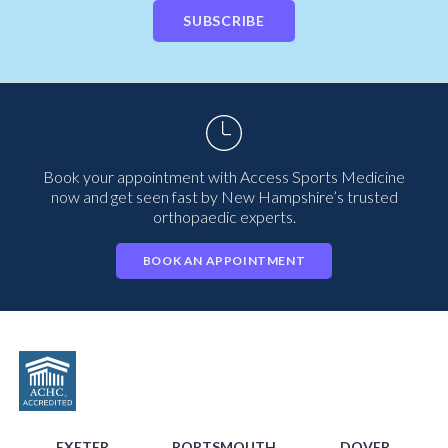
SUBSCRIBE
Book your appointment with Access Sports Medicine
now and get seen fast by New Hampshire’s trusted
orthopaedic experts.
BOOK AN APPOINTMENT
EXETER
PORTSMOUTH
DOVER