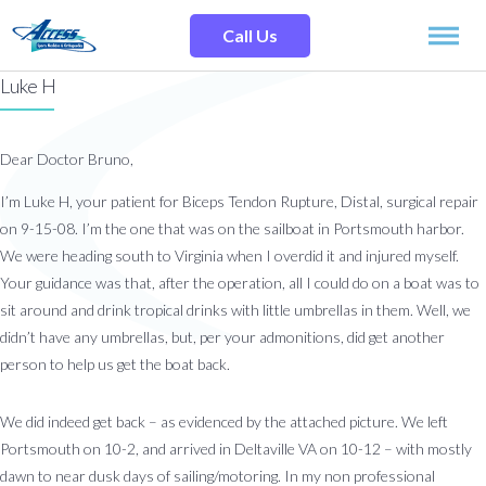
Skip
Search
to
Site
Call Us
content
Luke H
SPECIALTIES
Dear Doctor Bruno,
SERVICES
I’m Luke H, your patient for Biceps Tendon Rupture, Distal, surgical repair
on 9-15-08. I’m the one that was on the sailboat in Portsmouth harbor.
OUR LOCATIONS
We were heading south to Virginia when I overdid it and injured myself.
Your guidance was that, after the operation, all I could do on a boat was to
OUR TEAM
sit around and drink tropical drinks with little umbrellas in them. Well, we
didn’t have any umbrellas, but, per your admonitions, did get another
person to help us get the boat back.
RESOURCES
We did indeed get back – as evidenced by the attached picture. We left
TESTIMONIALS
Portsmouth on 10-2, and arrived in Deltaville VA on 10-12 – with mostly
dawn to near dusk days of sailing/motoring. In my non professional