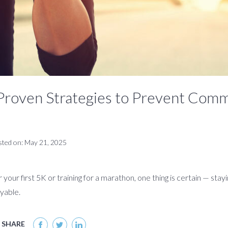
Proven Strategies to Prevent Com
sted on: May 21, 2025
your first 5K or training for a marathon, one thing is certain — stay
yable.
SHARE