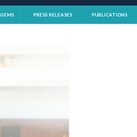
OGEMS
PRESS RELEASES
PUBLICATIONS