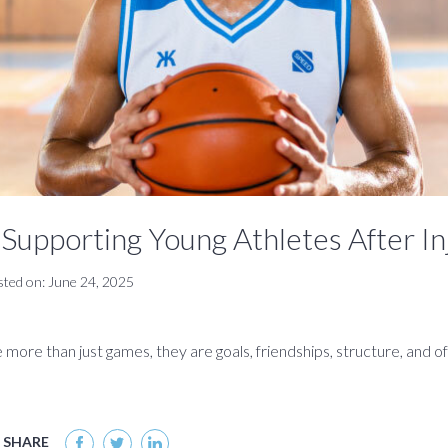
Supporting Young Athletes After In
sted on: June 24, 2025
 more than just games, they are goals, friendships, structure, and of
SHARE