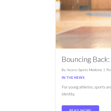
Bouncing Back: 
By: Access Sports Medicine
|
Po
IN THE NEWS
For young athletes, sports are
identity.
READ MORE