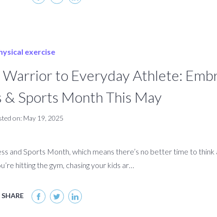
arrior to Everyday Athlete: Embr
ss & Sports Month This May
sted on: May 19, 2025
ness and Sports Month, which means there’s no better time to thin
u’re hitting the gym, chasing your kids ar…
SHARE