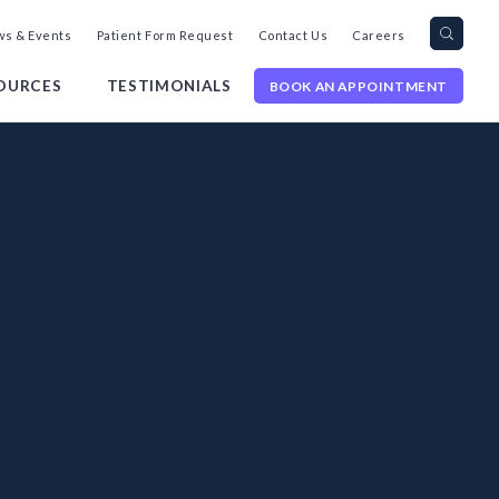
Search
Toggl
s & Events
Patient Form Request
Contact Us
Careers
query
Site
Searc
OURCES
TESTIMONIALS
BOOK AN APPOINTMENT