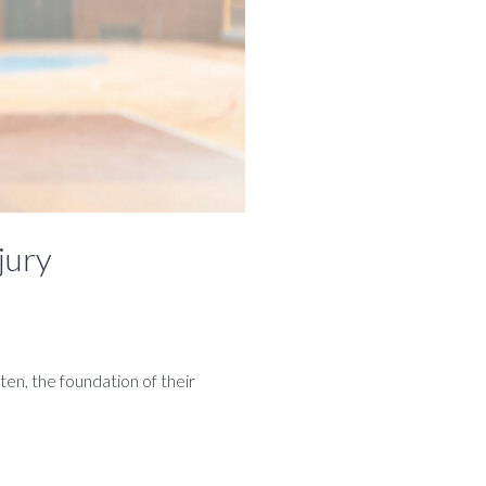
jury
ten, the foundation of their