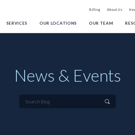
Billing
About Us
New
SERVICES
OUR LOCATIONS
OUR TEAM
RES
News & Events
Search
Blog