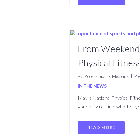
From Weekend W
Physical Fitne
By: Access Sports Medicine
|
Po
IN THE NEWS
May is National Physical Fit
your daily routine, whether yo
READ MORE