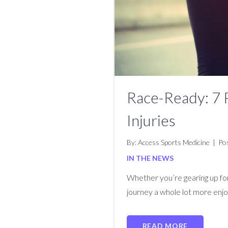
Race-Ready: 7 
Injuries
By: Access Sports Medicine
|
Po
IN THE NEWS
Whether you’re gearing up for 
journey a whole lot more enjo
READ MORE