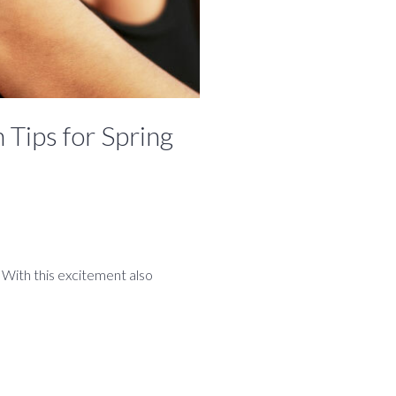
 Tips for Spring
. With this excitement also