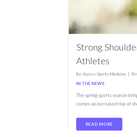
Strong Shoulder
Athletes
By: Access Sports Medicine
|
Po
IN THE NEWS
The spring sports season bring
comes an increased risk of sho
READ MORE