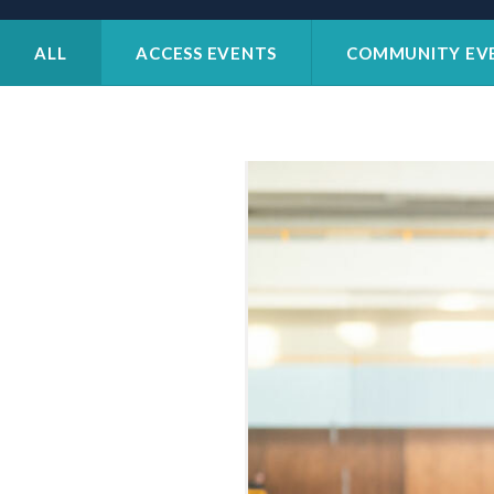
Patient
Form
Request
ALL
ACCESS EVENTS
COMMUNITY EV
Contact
Us
Careers
BOOK AN APPOINTMENT