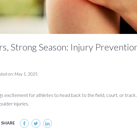
s, Strong Season: Injury Prevention
sted on: May 1, 2025
s excitement for athletes to head back to the field, court, or track
ulder injuries.
SHARE