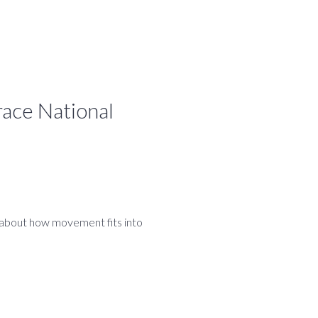
ace National
k about how movement fits into