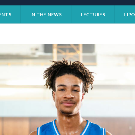
ENTS
IN THE NEWS
LECTURES
LIP