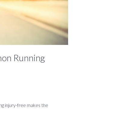
mon Running
ing injury-free makes the