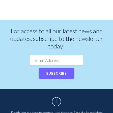
For access to all our latest news and
updates, subscribe to the newsletter
today!
SUBSCRIBE
Book your appointment with Access Sports Medicine