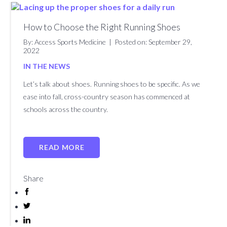
About
Patient
Careers
Billing
News
Contact
Us
Form
&
Us
How to Choose the Right Running Shoes
Request
Events
By: Access Sports Medicine
|
Posted on: September 29,
2022
BOOK AN APPOINTMENT
IN THE NEWS
Let’s talk about shoes. Running shoes to be specific. As we
ease into fall, cross-country season has commenced at
schools across the country.
READ MORE
Share