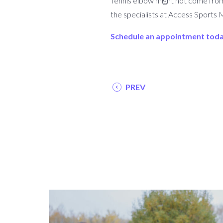
Tennis elbow might not come from te
the specialists at Access Sports 
Schedule an appointment tod
PREV