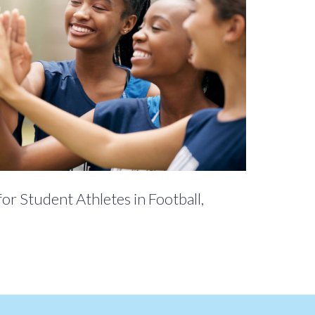
for Student Athletes in Football,