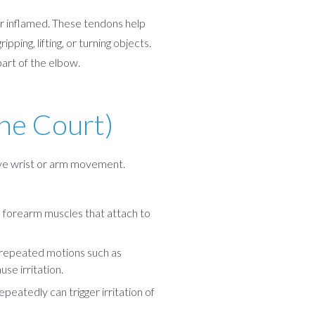
r inflamed. These tendons help
ping, lifting, or turning objects.
part of the elbow.
he Court)
tive wrist or arm movement.
e forearm muscles that attach to
t repeated motions such as
se irritation.
epeatedly can trigger irritation of