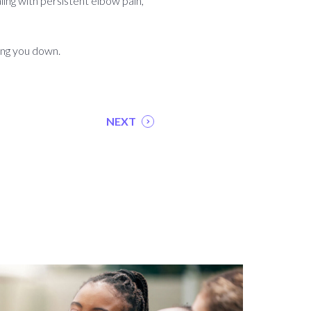
aling with persistent elbow pain,
ing you down.
NEXT