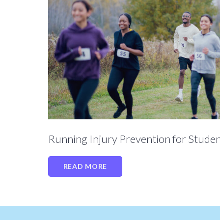
Running Injury Prevention for Studen
READ MORE