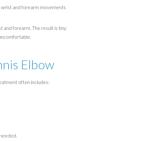
ed wrist and forearm movements
 and forearm. The result is tiny
 uncomfortable.
nnis Elbow
reatment often includes:
 needed.