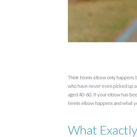
Think tennis elbow only happens to
who have never even picked up a r
aged 40-60. If your elbow has be
tennis elbow happens and what yo
What Exactly