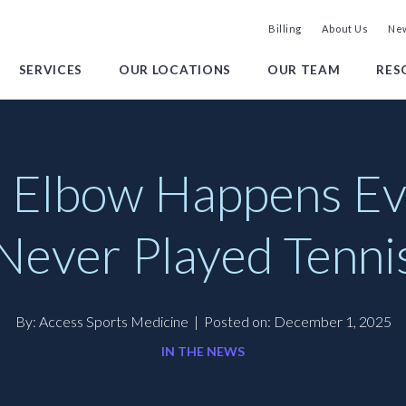
Billing
About Us
New
SERVICES
OUR LOCATIONS
OUR TEAM
RES
 Elbow Happens Eve
Never Played Tenni
By: Access Sports Medicine
|
Posted on: December 1, 2025
IN THE NEWS