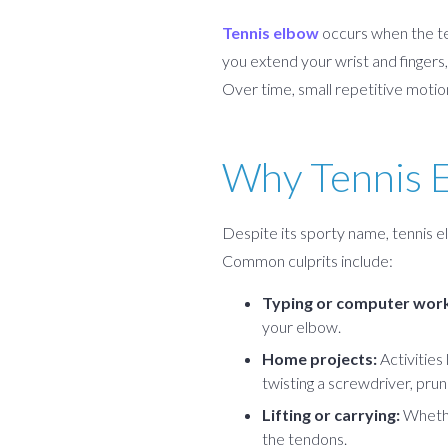
Tennis elbow
occurs when the te
you extend your wrist and fingers, 
Over time, small repetitive motion
Why Tennis E
Despite its sporty name, tennis e
Common culprits include:
Typing or computer work
your elbow.
Home projects:
Activities
twisting a screwdriver, prun
Lifting or carrying:
Whether
the tendons.