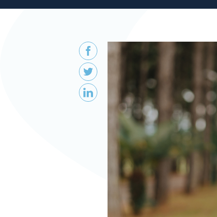
Patient
Form
Request
Contact
Us
Careers
BOOK AN APPOINTMENT