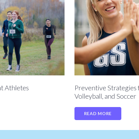
Preventive Strategies 
t Athletes
Volleyball, and Soccer
READ MORE