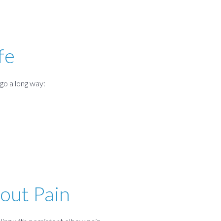
fe
go a long way:
out Pain