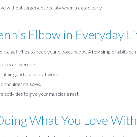
e without surgery, especially when treated early.
ennis Elbow in Everyday Li
orite activities to keep your elbows happy. A few simple habits can 
tasks or exercise.
intain good posture at work.
d shoulder muscles.
e activities to give your muscles a rest.
Doing What You Love With