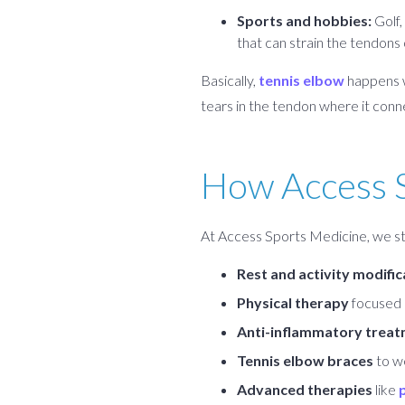
Sports and hobbies:
Golf,
that can strain the tendons
Basically,
tennis elbow
happens wh
tears in the tendon where it conn
How Access S
At Access Sports Medicine, we sta
Rest and activity modific
Physical therapy
focused o
Anti-inflammatory treatm
Tennis elbow braces
to w
Advanced therapies
like