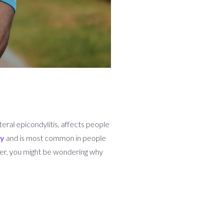
teral epicondylitis, affects people
ly
and is most common in people
ter, you might be wondering why