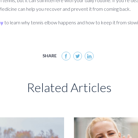
nnis, but it can still interfere with your daily routine. If you’re de
Medicine can help you recover and prevent it from coming back.
ay
to learn why tennis elbow happens and how to keep it from slow
SHARE
Related Articles