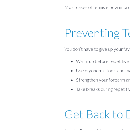
Most cases of tennis elbow improv
Preventing T
You don’t have to give up your fav
Warm up before repetitive 
Use ergonomic tools and ma
Strengthen your forearm an
Take breaks during repetitiv
Get Back to 