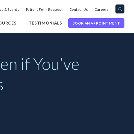
Search
Toggl
s & Events
Patient Form Request
Contact Us
Careers
query
Site
Searc
OURCES
TESTIMONIALS
BOOK AN APPOINTMENT
n if You’ve
s