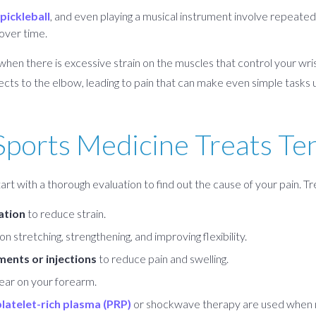
pickleball
, and even playing a musical instrument involve repeat
 over time.
en there is excessive strain on the muscles that control your wrist
ects to the elbow, leading to pain that can make even simple tasks
ports Medicine Treats Te
rt with a thorough evaluation to find out the cause of your pain. T
ation
to reduce strain.
n stretching, strengthening, and improving flexibility.
ents or injections
to reduce pain and swelling.
ear on your forearm.
platelet-rich plasma (PRP)
or shockwave therapy are used when