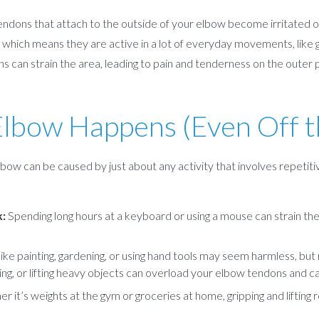
ndons that attach to the outside of your elbow become irritated o
which means they are active in a lot of everyday movements, like grip
s can strain the area, leading to pain and tenderness on the outer 
lbow Happens (Even Off t
lbow can be caused by just about any activity that involves repeti
:
Spending long hours at a keyboard or using a mouse can strain th
 like painting, gardening, or using hand tools may seem harmless, bu
ing, or lifting heavy objects can overload your elbow tendons and cau
 it’s weights at the gym or groceries at home, gripping and lifting r