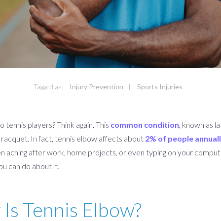
Tagged as:
Injury Prevention
|
Sports Injuries
 tennis players? Think again. This
common condition
, known as la
acquet. In fact, tennis elbow affects about
2% of people annual
en aching after work, home projects, or even typing on your compu
u can do about it.
 Is Tennis Elbow?