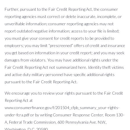
Further, pursuant to the Fair Credit Reporting Act, the consumer
reporting agencies must correct or delete inaccurate, incomplete, or
unverifiable information; consumer reporting agencies may not
report outdated negative information; access to your file is limited;
you must give your consent for credit reports to be provided to
employers; you may limit “prescreened” offers of credit and insurance
you get based on information in your credit report; and you may seek
damages from violators. You may have additional rights under the
Fair Credit Reporting Act not summarized here. Identity theft victims
and active duty military personnel have specific additional rights
pursuant to the Fair Credit Reporting Act.
We encourage you to review your rights pursuant to the Fair Credit
Reporting Act at
www.consumerfinance.gov/f/201504_cfpb_summary_your-rights-
under-fcra.pdf or by writing Consumer Response Center, Room 130-
A, Federal Trade Commission, 600 Pennsylvania Ave. N.W.,
Washington, D.C. 20580.