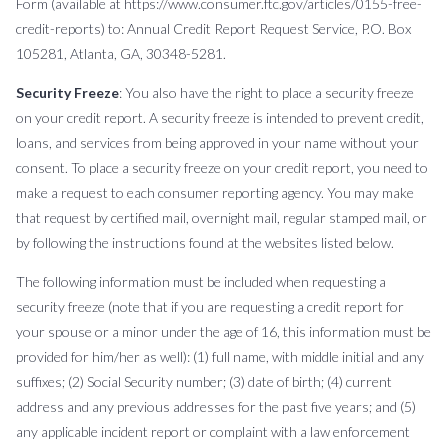
Form (available at https://www.consumer.ftc.gov/articles/0155-free-
credit-reports) to: Annual Credit Report Request Service, P.O. Box
105281, Atlanta, GA, 30348-5281.
Security Freeze
: You also have the right to place a security freeze
on your credit report. A security freeze is intended to prevent credit,
loans, and services from being approved in your name without your
consent. To place a security freeze on your credit report, you need to
make a request to each consumer reporting agency. You may make
that request by certified mail, overnight mail, regular stamped mail, or
by following the instructions found at the websites listed below.
The following information must be included when requesting a
security freeze (note that if you are requesting a credit report for
your spouse or a minor under the age of 16, this information must be
provided for him/her as well): (1) full name, with middle initial and any
suffixes; (2) Social Security number; (3) date of birth; (4) current
address and any previous addresses for the past five years; and (5)
any applicable incident report or complaint with a law enforcement