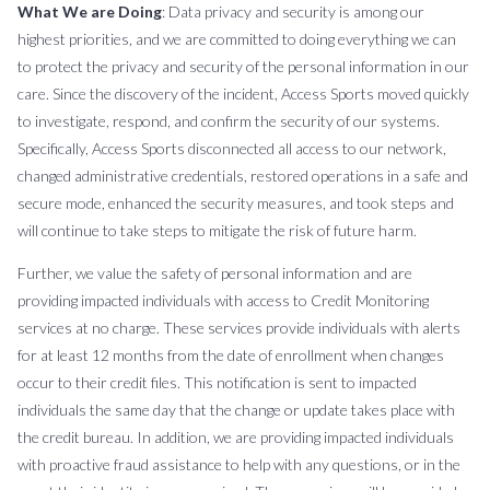
What We are Doing
: Data privacy and security is among our
highest priorities, and we are committed to doing everything we can
to protect the privacy and security of the personal information in our
care. Since the discovery of the incident, Access Sports moved quickly
to investigate, respond, and confirm the security of our systems.
Specifically, Access Sports disconnected all access to our network,
changed administrative credentials, restored operations in a safe and
secure mode, enhanced the security measures, and took steps and
will continue to take steps to mitigate the risk of future harm.
Further, we value the safety of personal information and are
providing impacted individuals with access to Credit Monitoring
services at no charge. These services provide individuals with alerts
for at least 12 months from the date of enrollment when changes
occur to their credit files. This notification is sent to impacted
individuals the same day that the change or update takes place with
the credit bureau. In addition, we are providing impacted individuals
with proactive fraud assistance to help with any questions, or in the