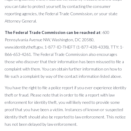
you can take to protect yourself, by contacting the consumer
reporting agencies, the Federal Trade Commission, or your state
Attorney General.
The Federal Trade Commission can be reached at
: 600
Pennsylvania Avenue NW, Washington, DC 20580,
www.identitytheft.gov, 1-877-ID-THEFT (1-877-438-4338), TTY: 1-
866-653-4261. The Federal Trade Commission also encourages
those who discover that their information has been misused to file a
complaint with them. You can obtain further information on how to
file such a complaint by way of the contact information listed above.
You have the right to file a police report if you ever experience identity
theft or fraud. Please note that in order to file a report with law
enforcement for identity theft, you will likely need to provide some
proof that you have been a victim. Instances of known or suspected
identity theft should also be reported to law enforcement. This notice
has not been delayed by law enforcement.