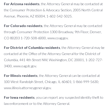
For Arizona residents
, the Attorney General may be contacted at
the Consumer Protection & Advocacy Section, 2005 North Central
Avenue, Phoenix, AZ 85004, 1-602-542-5025.
For Colorado residents
, the Attorney General may be contacted
through Consumer Protection 1300 Broadway, 9th Floor, Denver,
CO 80203 1-720-508-6000, www.coag.gov.
For District of Columbia residents
, the Attorney General may be
contacted at the Office of the Attorney General for the District of
Columbia, 441 4th Street NW, Washington, DC 20001, 1-202-727-
3400, www.oag.dc.gov.
For Illinois residents
, the Attorney General can be contacted at
100 West Randolph Street, Chicago, IL 60601; 1-866-999-5630;
www.illinoisattorneygeneral.gov.
For Iowa residents
, you can report any suspected identity theft to
law enforcement or to the Attorney General.