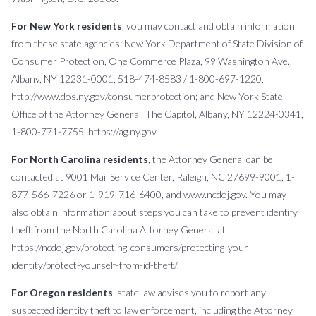
For New York residents
, you may contact and obtain information
from these state agencies: New York Department of State Division of
Consumer Protection, One Commerce Plaza, 99 Washington Ave.,
Albany, NY 12231-0001, 518-474-8583 / 1-800-697-1220,
http://www.dos.ny.gov/consumerprotection; and New York State
Office of the Attorney General, The Capitol, Albany, NY 12224-0341,
1-800-771-7755, https://ag.ny.gov
For North Carolina residents
, the Attorney General can be
contacted at 9001 Mail Service Center, Raleigh, NC 27699-9001, 1-
877-566-7226 or 1-919-716-6400, and www.ncdoj.gov. You may
also obtain information about steps you can take to prevent identify
theft from the North Carolina Attorney General at
https://ncdoj.gov/protecting-consumers/protecting-your-
identity/protect-yourself-from-id-theft/.
For Oregon residents
, state law advises you to report any
suspected identity theft to law enforcement, including the Attorney