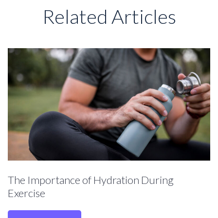
Related Articles
The Importance of Hydration During
Exercise