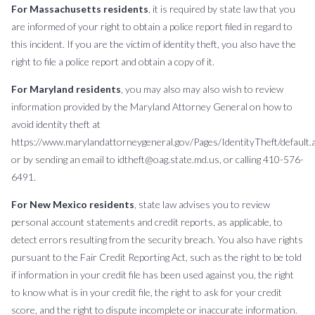
For Massachusetts residents
, it is required by state law that you
are informed of your right to obtain a police report filed in regard to
this incident. If you are the victim of identity theft, you also have the
right to file a police report and obtain a copy of it.
For Maryland residents
, you may also may also wish to review
information provided by the Maryland Attorney General on how to
avoid identity theft at
https://www.marylandattorneygeneral.gov/Pages/IdentityTheft/default.a
or by sending an email to idtheft@oag.state.md.us, or calling 410-576-
6491.
For New Mexico residents
, state law advises you to review
personal account statements and credit reports, as applicable, to
detect errors resulting from the security breach. You also have rights
pursuant to the Fair Credit Reporting Act, such as the right to be told
if information in your credit file has been used against you, the right
to know what is in your credit file, the right to ask for your credit
score, and the right to dispute incomplete or inaccurate information.