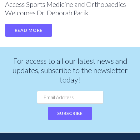
Access Sports Medicine and Orthopaedics
Welcomes Dr. Deborah Pacik
READ MORE
For access to all our latest news and
updates, subscribe to the newsletter
today!
SUBSCRIBE