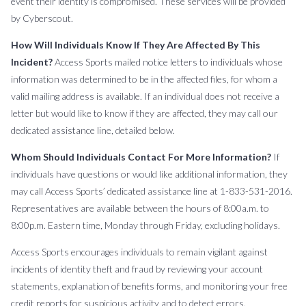
event their identity is compromised. These services will be provided
by Cyberscout.
How Will Individuals Know If They Are Affected By This
Incident?
Access Sports mailed notice letters to individuals whose
information was determined to be in the affected files, for whom a
valid mailing address is available. If an individual does not receive a
letter but would like to know if they are affected, they may call our
dedicated assistance line, detailed below.
Whom Should Individuals Contact For More Information?
If
individuals have questions or would like additional information, they
may call Access Sports’ dedicated assistance line at 1-833-531-2016.
Representatives are available between the hours of 8:00a.m. to
8:00p.m. Eastern time, Monday through Friday, excluding holidays.
Access Sports encourages individuals to remain vigilant against
incidents of identity theft and fraud by reviewing your account
statements, explanation of benefits forms, and monitoring your free
credit reports for suspicious activity and to detect errors.