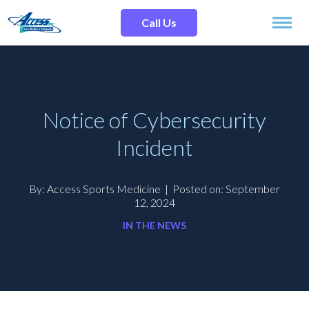
Skip
Search
to
Site
Call Us
content
SPECIALTIES
SERVICES
Notice of Cybersecurity
Incident
OUR LOCATIONS
By: Access Sports Medicine
|
Posted on: September
OUR TEAM
12, 2024
IN THE NEWS
RESOURCES
TESTIMONIALS