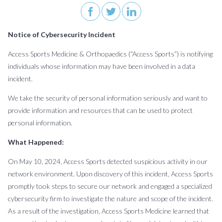
About
Patient
Careers
Billing
News
Contact
Us
Form
&
Us
Request
Events
Notice of Cybersecurity Incident
Access Sports Medicine & Orthopaedics (“Access Sports”) is notifying
BOOK AN APPOINTMENT
individuals whose information may have been involved in a data
incident.
We take the security of personal information seriously and want to
provide information and resources that can be used to protect
personal information.
What Happened:
On May 10, 2024, Access Sports detected suspicious activity in our
network environment. Upon discovery of this incident, Access Sports
promptly took steps to secure our network and engaged a specialized
cybersecurity firm to investigate the nature and scope of the incident.
As a result of the investigation, Access Sports Medicine learned that