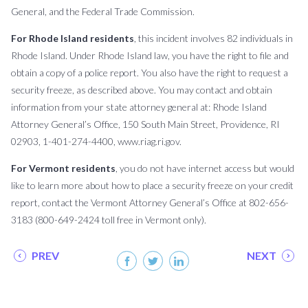
General, and the Federal Trade Commission.
For Rhode Island residents
, this incident involves 82 individuals in
Rhode Island. Under Rhode Island law, you have the right to file and
obtain a copy of a police report. You also have the right to request a
security freeze, as described above. You may contact and obtain
information from your state attorney general at: Rhode Island
Attorney General’s Office, 150 South Main Street, Providence, RI
02903, 1-401-274-4400, www.riag.ri.gov.
For Vermont residents
, you do not have internet access but would
like to learn more about how to place a security freeze on your credit
report, contact the Vermont Attorney General’s Office at 802-656-
3183 (800-649-2424 toll free in Vermont only).
PREV
NEXT