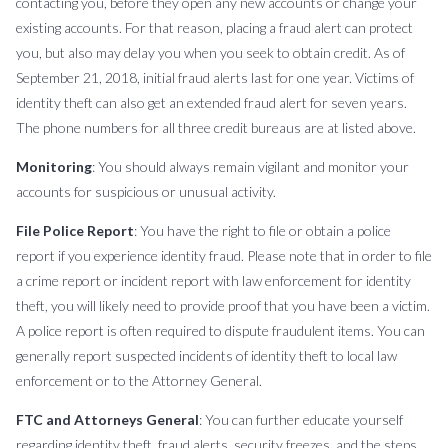
contacting you, before they open any new accounts or change your
existing accounts. For that reason, placing a fraud alert can protect
you, but also may delay you when you seek to obtain credit. As of
September 21, 2018, initial fraud alerts last for one year. Victims of
identity theft can also get an extended fraud alert for seven years.
The phone numbers for all three credit bureaus are at listed above.
Monitoring
: You should always remain vigilant and monitor your
accounts for suspicious or unusual activity.
File Police Report
: You have the right to file or obtain a police
report if you experience identity fraud. Please note that in order to file
a crime report or incident report with law enforcement for identity
theft, you will likely need to provide proof that you have been a victim.
A police report is often required to dispute fraudulent items. You can
generally report suspected incidents of identity theft to local law
enforcement or to the Attorney General.
FTC and Attorneys General
: You can further educate yourself
regarding identity theft, fraud alerts, security freezes, and the steps