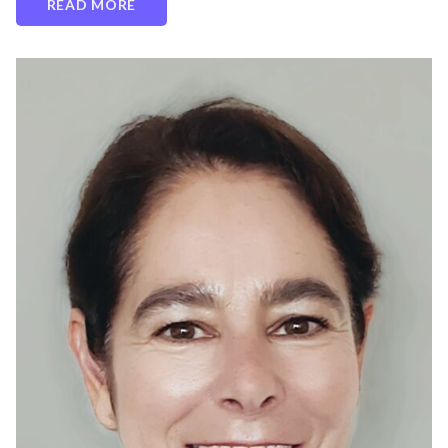
READ MORE