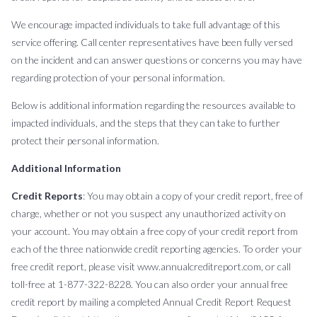
We encourage impacted individuals to take full advantage of this
service offering. Call center representatives have been fully versed
on the incident and can answer questions or concerns you may have
regarding protection of your personal information.
Below is additional information regarding the resources available to
impacted individuals, and the steps that they can take to further
protect their personal information.
Additional Information
Credit Reports
: You may obtain a copy of your credit report, free of
charge, whether or not you suspect any unauthorized activity on
your account. You may obtain a free copy of your credit report from
each of the three nationwide credit reporting agencies. To order your
free credit report, please visit www.annualcreditreport.com, or call
toll-free at 1-877-322-8228. You can also order your annual free
credit report by mailing a completed Annual Credit Report Request