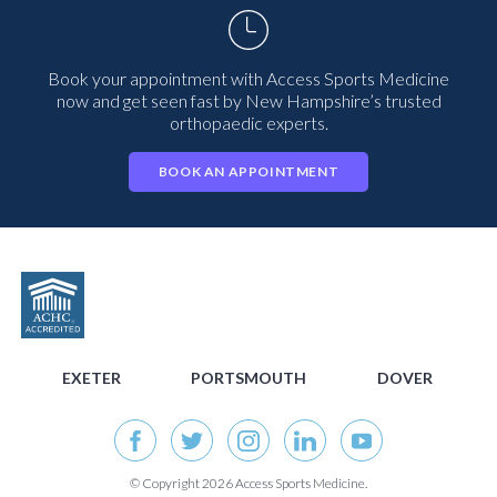
Book your appointment with Access Sports Medicine
now and get seen fast by New Hampshire’s trusted
orthopaedic experts.
BOOK AN APPOINTMENT
EXETER
PORTSMOUTH
DOVER
© Copyright 2026 Access Sports Medicine.