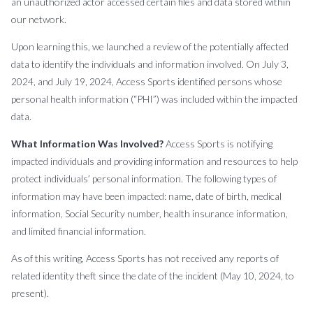
an unauthorized actor accessed certain files and data stored within
our network.
Upon learning this, we launched a review of the potentially affected
data to identify the individuals and information involved. On July 3,
2024, and July 19, 2024, Access Sports identified persons whose
personal health information (“PHI”) was included within the impacted
data.
What Information Was Involved?
Access Sports is notifying
impacted individuals and providing information and resources to help
protect individuals’ personal information. The following types of
information may have been impacted: name, date of birth, medical
information, Social Security number, health insurance information,
and limited financial information.
As of this writing, Access Sports has not received any reports of
related identity theft since the date of the incident (May 10, 2024, to
present).