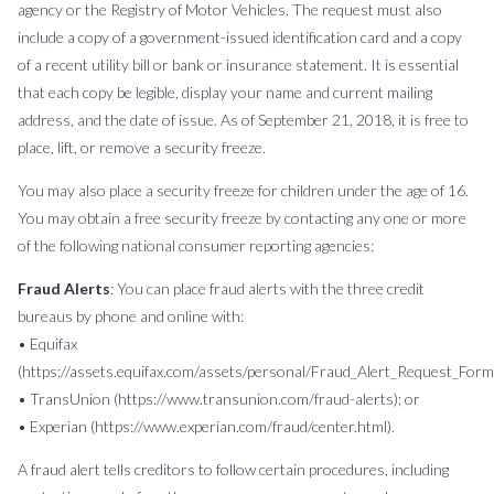
agency or the Registry of Motor Vehicles. The request must also
include a copy of a government-issued identification card and a copy
of a recent utility bill or bank or insurance statement. It is essential
that each copy be legible, display your name and current mailing
address, and the date of issue. As of September 21, 2018, it is free to
place, lift, or remove a security freeze.
You may also place a security freeze for children under the age of 16.
You may obtain a free security freeze by contacting any one or more
of the following national consumer reporting agencies:
Fraud Alerts
: You can place fraud alerts with the three credit
bureaus by phone and online with:
• Equifax
(https://assets.equifax.com/assets/personal/Fraud_Alert_Request_Form.
• TransUnion (https://www.transunion.com/fraud-alerts); or
• Experian (https://www.experian.com/fraud/center.html).
A fraud alert tells creditors to follow certain procedures, including