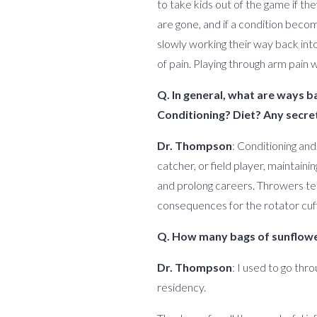
to take kids out of the game if th
are gone, and if a condition bec
slowly working their way back into
of pain. Playing through arm pain 
Q. In general, what are ways b
Conditioning? Diet? Any secret
Dr. Thompson
: Conditioning and
catcher, or field player, maintain
and prolong careers. Throwers ten
consequences for the rotator cuff
Q. How many bags of sunflower
Dr. Thompson
: I used to go thr
residency.