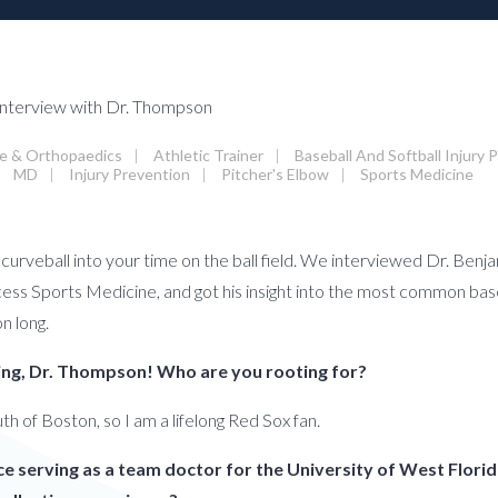
ne & Orthopaedics
|
Athletic Trainer
|
Baseball And Softball Injury 
MD
|
Injury Prevention
|
Pitcher's Elbow
|
Sports Medicine
a curveball into your time on the ball field. We interviewed Dr. Be
s Sports Medicine, and got his insight into the most common basebal
on long.
swing, Dr. Thompson! Who are you rooting for?
uth of Boston, so I am a lifelong Red Sox fan.
ce serving as a team doctor for the University of West Florid