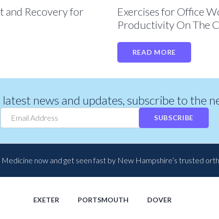
t and Recovery for
Exercises for Office 
Productivity On The C
READ MORE
r latest news and updates, subscribe to the 
SUBSCRIBE
 Medicine now and get seen fast by New Hampshire’s trusted ort
EXETER
PORTSMOUTH
DOVER