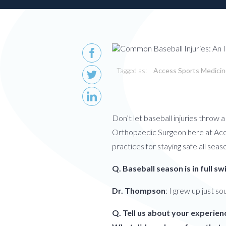
Patient
Form
Request
Contact
Us
Careers
Tagged as:
Access Sports Medici
BOOK AN APPOINTMENT
Don’t let baseball injuries throw 
Orthopaedic Surgeon here at Acces
practices for staying safe all seas
Q. Baseball season is in full 
Dr. Thompson
: I grew up just so
Q. Tell us about your experien