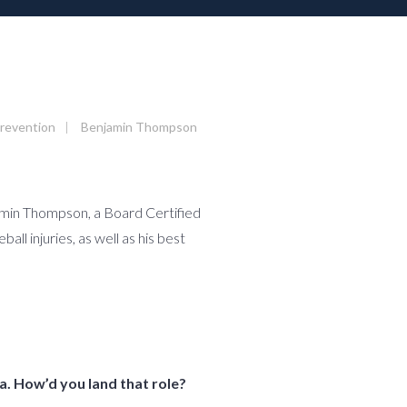
Prevention
|
Benjamin Thompson
njamin Thompson, a Board Certified
l injuries, as well as his best
a. How’d you land that role?