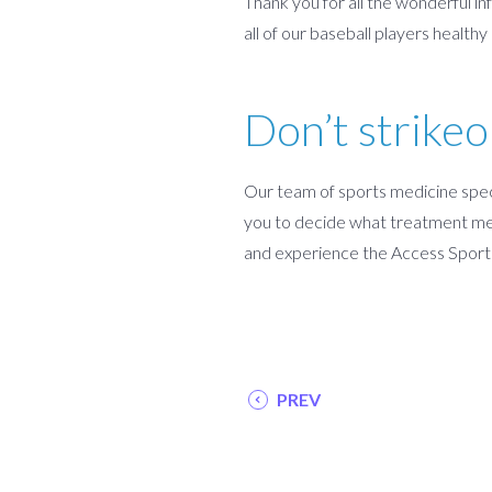
Thank you for all the wonderful in
all of our baseball players health
Don’t strikeo
Our team of sports medicine speci
you to decide what treatment met
and experience the Access Sport
PREV