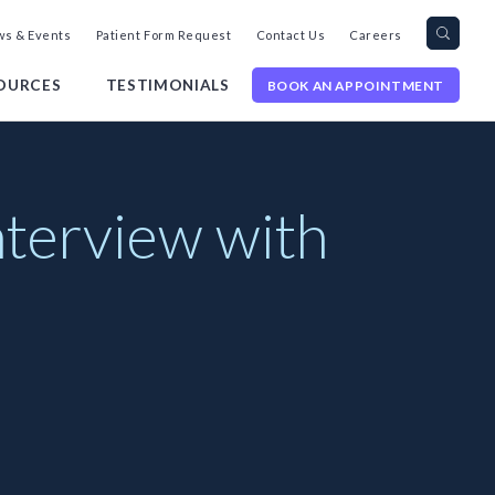
Search
Toggl
s & Events
Patient Form Request
Contact Us
Careers
query
Site
Searc
OURCES
TESTIMONIALS
BOOK AN APPOINTMENT
nterview with