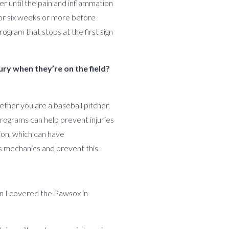
er until the pain and inflammation
for six weeks or more before
ogram that stops at the first sign
ury when they’re on the field?
hether you are a baseball pitcher,
 programs can help prevent injuries
ion, which can have
s mechanics and prevent this.
hen I covered the Pawsox in