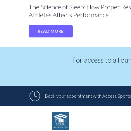
The Science of Sleep: How Proper Res
Athletes Affects Performance
READ MORE
For access to all ou
Book your appointment with Access Sports