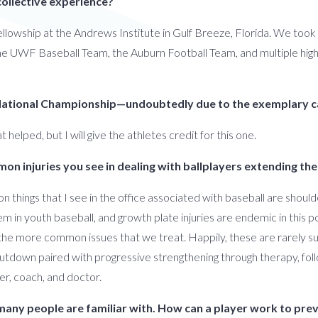
collective experience?
fellowship at the Andrews Institute in Gulf Breeze, Florida. We took c
h the UWF Baseball Team, the Auburn Football Team, and multiple hig
 National Championship—undoubtedly due to the exemplary c
 helped, but I will give the athletes credit for this one.
ommon injuries you see in dealing with ballplayers extending 
 things that I see in the office associated with baseball are shoul
m in youth baseball, and growth plate injuries are endemic in this po
he more common issues that we treat. Happily, these are rarely sur
utdown paired with progressive strengthening through therapy, foll
er, coach, and doctor.
 many people are familiar with. How can a player work to pre