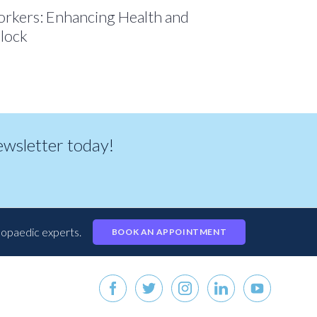
Workers: Enhancing Health and
lock
newsletter today!
hopaedic experts.
BOOK AN APPOINTMENT