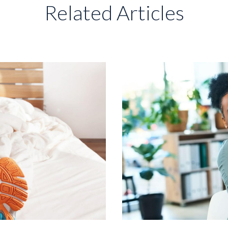
Related Articles