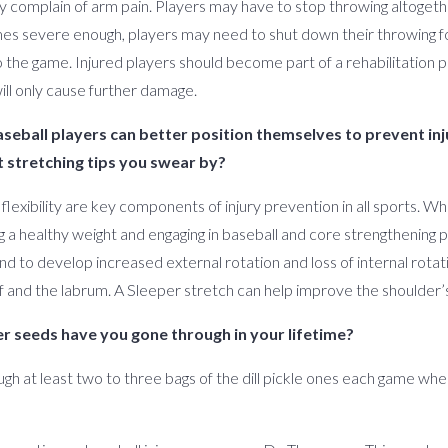
ey complain of arm pain. Players may have to stop throwing altogeth
omes severe enough, players may need to shut down their throwing 
 the game. Injured players should become part of a rehabilitation pr
will only cause further damage.
aseball players can better position themselves to prevent inj
 stretching tips you swear by?
 flexibility are key components of injury prevention in all sports. W
ing a healthy weight and engaging in baseball and core strengthening
d to develop increased external rotation and loss of internal rotat
 and the labrum. A Sleeper stretch can help improve the shoulder’
 seeds have you gone through in your lifetime?
ough at least two to three bags of the dill pickle ones each game w