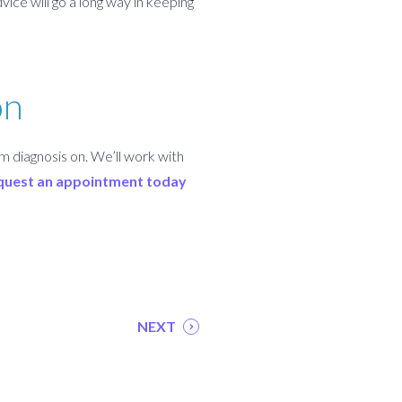
ice will go a long way in keeping
on
m diagnosis on. We’ll work with
quest an appointment today
NEXT