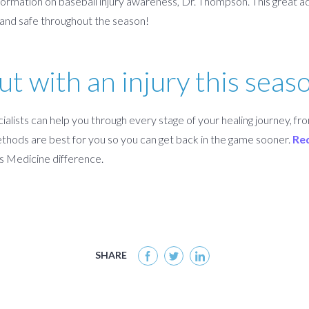
formation on baseball injury awareness, Dr. Thompson. This great adv
y and safe throughout the season!
ut with an injury this seas
alists can help you through every stage of your healing journey, fro
hods are best for you so you can get back in the game sooner.
Re
s Medicine difference.
SHARE