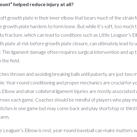
ount” helped reduce injury at all?
soft growth plate in their inner elbow that bears much of the strain
 growth plate hardens to form bone. But while it’s soft, too much t
 to fracture, which can lead to conditions such as Little Leaguer’s
 plate at risk before growth plate closure, can ultimately lead to 
. This ligament damage often requires surgical intervention and up to
 the field.
tches thrown and avoiding breaking balls until puberty are just two 
imple. Year-round conditioning and proper mechanics are crucial for 
s Elbow and ulnar collateral ligament injuries are mostly associated 
throws each game. Coaches should be mindful of players who play mo
itches in one game but may come back and play shortstop or third b
 arm.
le Leaguer’s Elbow is rest, year-round baseball can make matters w