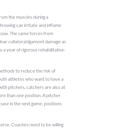
 from the muscles during a
hrowing can irritate and inflame
 Elbow. The same forces from
ulnar collateral ligament damage as
 a year of rigorous rehabilitation
methods to reduce the risk of
youth athletes who want to have a
with pitchers, catchers are also at
re than one position. A pitcher
ase in the next game, positions
orse. Coaches need to be willing