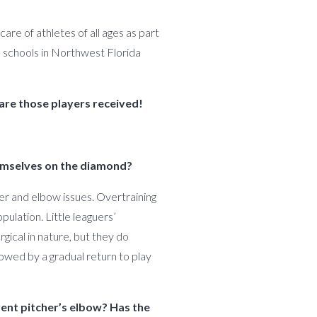
are of athletes of all ages as part
h schools in Northwest Florida
are those players received!
themselves on the diamond?
der and elbow issues. Overtraining
pulation. Little leaguers’
gical in nature, but they do
owed by a gradual return to play
vent pitcher’s elbow? Has the