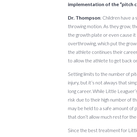
implementation of the “pitch c
Dr. Thompson
: Children have a 
throwing motion. As they grow, the
the growth plate or even cause it
overthrowing, which put the growth
the athlete continues their career
to allow the athlete to get back on
Setting limits to the number of pi
injury, but it’s not always that s
long career. While Little Leaguer’
risk due to their high number of 
may be held to a safe amount of p
that don’t allow much rest for the
Since the best treatment for Litt