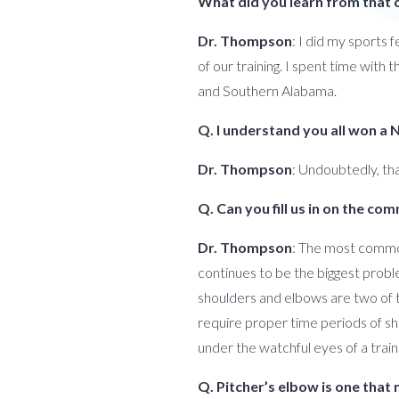
What did you learn from that 
Dr. Thompson
: I did my sports 
of our training. I spent time wit
and Southern Alabama.
Q. I understand you all won a
Dr. Thompson
: Undoubtedly, that
Q. Can you fill us in on the c
Dr. Thompson
: The most common
continues to be the biggest proble
shoulders and elbows are two of t
require proper time periods of sh
under the watchful eyes of a train
Q. Pitcher’s elbow is one that