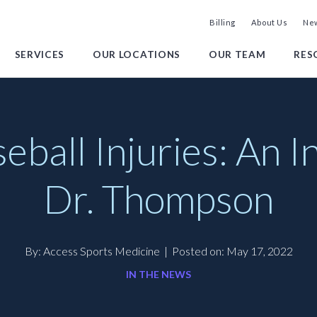
Billing
About Us
New
SERVICES
OUR LOCATIONS
OUR TEAM
RES
all Injuries: An I
Dr. Thompson
By: Access Sports Medicine
|
Posted on: May 17, 2022
IN THE NEWS