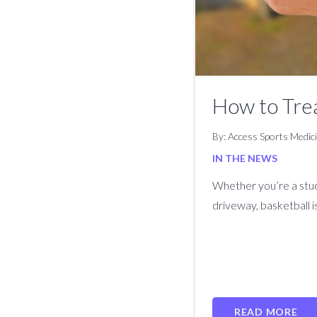
How to Tre
By: Access Sports Medic
IN THE NEWS
Whether you’re a stud
driveway, basketball i
READ MORE