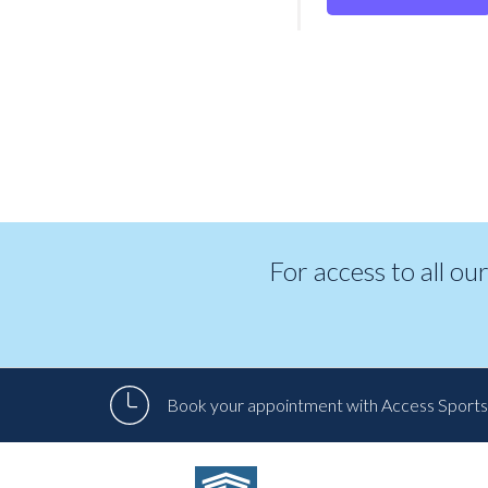
For access to all ou
Book your appointment with Access Sports