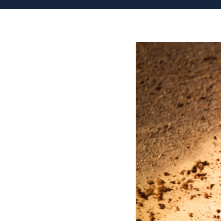
Patient
Form
Request
Contact
Us
Careers
BOOK AN APPOINTMENT