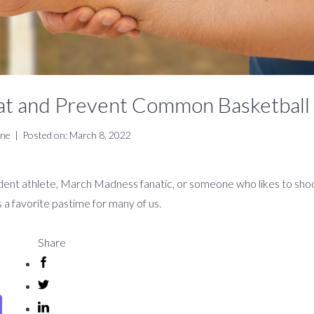
at and Prevent Common Basketball 
ine
|
Posted on: March 8, 2022
ent athlete, March Madness fanatic, or someone who likes to shoo
s a favorite pastime for many of us.
Share