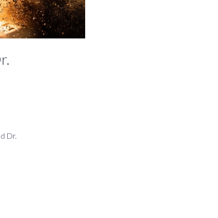
r.
ed Dr.