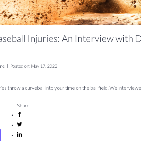
ball Injuries: An Interview with D
ine
|
Posted on: May 17, 2022
uries throw a curveball into your time on the ball field. We interview
Share