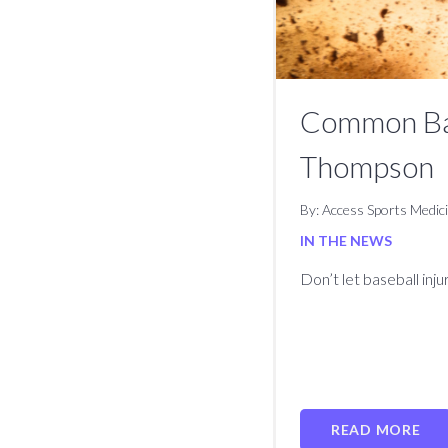
Common Base
Thompson
By: Access Sports Medic
IN THE NEWS
Don’t let baseball inj
READ MORE