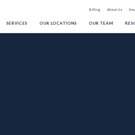
Billing
About Us
New
SERVICES
OUR LOCATIONS
OUR TEAM
RES