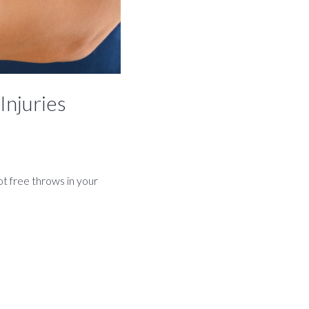
Injuries
t free throws in your