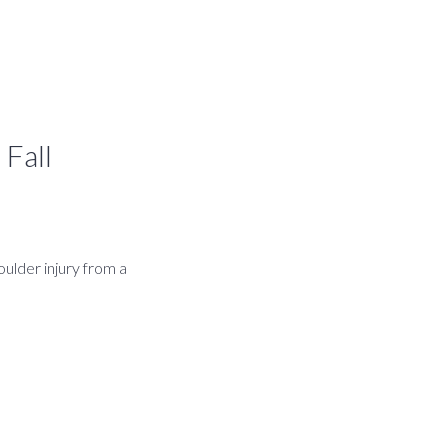
 Fall
ulder injury from a