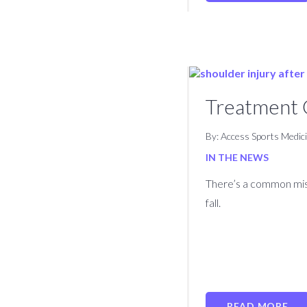
Treatment O
By: Access Sports Medic
IN THE NEWS
There’s a common misc
fall.
READ MORE