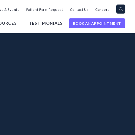
Search
Toggl
s & Events
Patient Form Request
Contact Us
Careers
query
Site
Searc
OURCES
TESTIMONIALS
BOOK AN APPOINTMENT