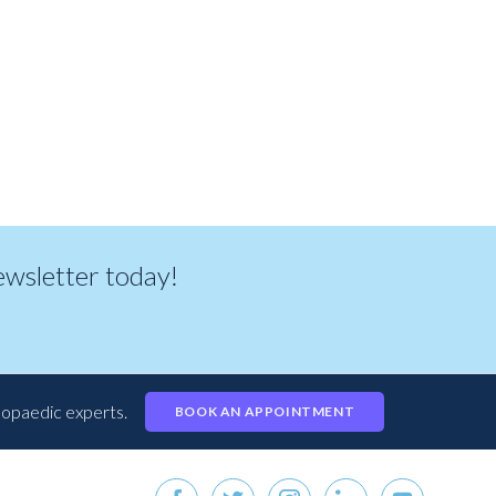
newsletter today!
hopaedic experts.
BOOK AN APPOINTMENT