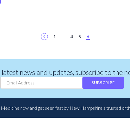
1
…
4
5
6
r latest news and updates, subscribe to the 
SUBSCRIBE
 Medicine now and get seen fast by New Hampshire’s trusted ort