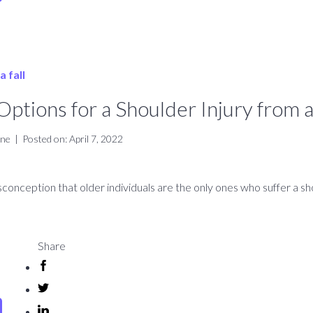
ptions for a Shoulder Injury from a
ine
|
Posted on: April 7, 2022
onception that older individuals are the only ones who suffer a sho
Share