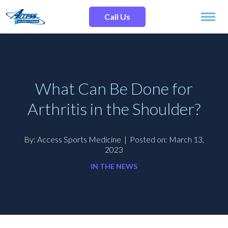
Skip
Search
to
Site
Call Us
content
SPECIALTIES
SERVICES
What Can Be Done for
Arthritis in the Shoulder?
OUR LOCATIONS
By: Access Sports Medicine
|
Posted on: March 13,
OUR TEAM
2023
IN THE NEWS
RESOURCES
TESTIMONIALS