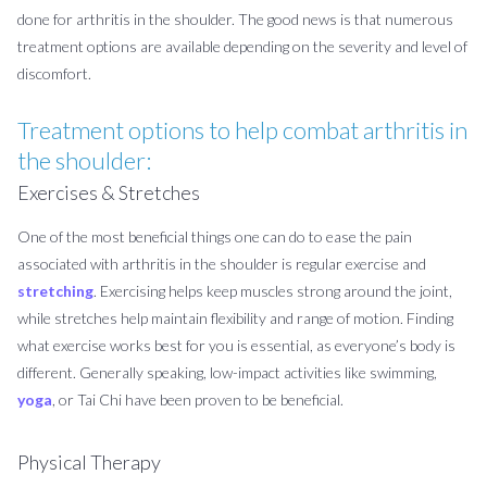
done for arthritis in the shoulder. The good news is that numerous
treatment options are available depending on the severity and level of
discomfort.
Treatment options to help combat arthritis in
the shoulder:
Exercises & Stretches
One of the most beneficial things one can do to ease the pain
associated with arthritis in the shoulder is regular exercise and
stretching
. Exercising helps keep muscles strong around the joint,
while stretches help maintain flexibility and range of motion. Finding
what exercise works best for you is essential, as everyone’s body is
different. Generally speaking, low-impact activities like swimming,
yoga
, or Tai Chi have been proven to be beneficial.
Physical Therapy