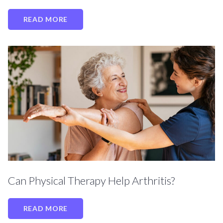
READ MORE
Can Physical Therapy Help Arthritis?
READ MORE