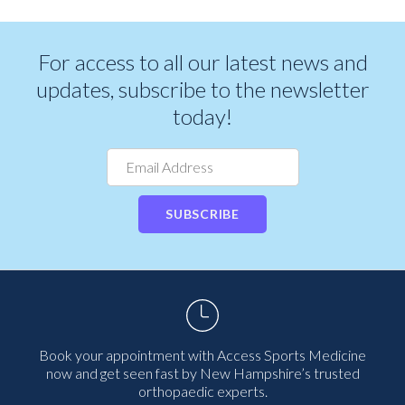
For access to all our latest news and
updates, subscribe to the newsletter
today!
SUBSCRIBE
Book your appointment with Access Sports Medicine
now and get seen fast by New Hampshire’s trusted
orthopaedic experts.