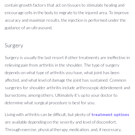
contain growth factors that act on tissues to stimulate healing and
encourage cells in the body to migrate to the injured area. To improve
accuracy and maximize results, the injection is performed under the
guidance of an ultrasound.
Surgery
Surgery is usually the last resort if other treatments are ineffective in
relieving pain from arthritis in the shoulder. The type of surgery
depends on what type of arthritis you have, what joint has been
affected, and what level of damage the joint has sustained. Common
surgeries for shoulder arthritis include arthroscopic debridement and
bursectomy, among others. Ultimately it’s up to your doctor to
determine what surgical procedure is best for you.
Living with arthritis can be difficult, but plenty of
treatment options
are available depending on the severity and level of discomfort.
Through exercise, physical therapy, medication, and, if necessary,