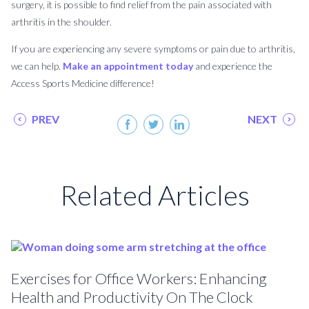
surgery, it is possible to find relief from the pain associated with
arthritis in the shoulder.
If you are experiencing any severe symptoms or pain due to arthritis,
we can help.
Make an appointment today
and experience the
Access Sports Medicine difference!
PREV
NEXT
Related Articles
Exercises for Office Workers: Enhancing
Health and Productivity On The Clock