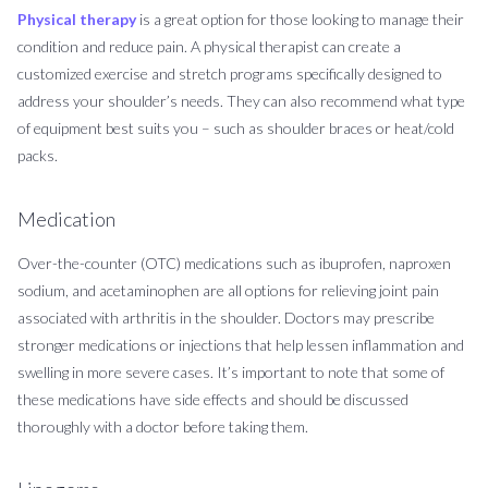
Physical therapy
is a great option for those looking to manage their
condition and reduce pain. A physical therapist can create a
customized exercise and stretch programs specifically designed to
address your shoulder’s needs. They can also recommend what type
of equipment best suits you – such as shoulder braces or heat/cold
packs.
Medication
Over-the-counter (OTC) medications such as ibuprofen, naproxen
sodium, and acetaminophen are all options for relieving joint pain
associated with arthritis in the shoulder. Doctors may prescribe
stronger medications or injections that help lessen inflammation and
swelling in more severe cases. It’s important to note that some of
these medications have side effects and should be discussed
thoroughly with a doctor before taking them.