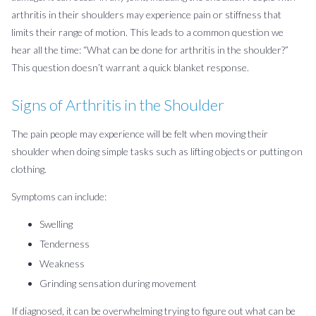
arthritis in their shoulders may experience pain or stiffness that
limits their range of motion. This leads to a common question we
hear all the time: “What can be done for arthritis in the shoulder?”
This question doesn’t warrant a quick blanket response.
Signs of Arthritis in the Shoulder
The pain people may experience will be felt when moving their
shoulder when doing simple tasks such as lifting objects or putting on
clothing.
Symptoms can include:
Swelling
Tenderness
Weakness
Grinding sensation during movement
If diagnosed, it can be overwhelming trying to figure out what can be