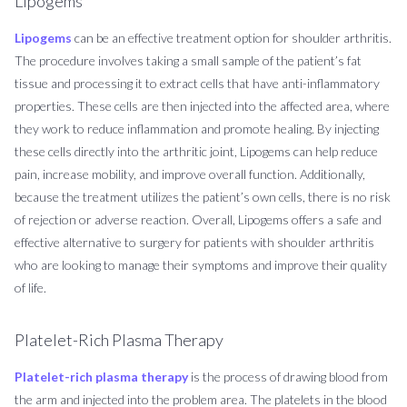
Lipogems
Lipogems
can be an effective treatment option for shoulder arthritis.
The procedure involves taking a small sample of the patient’s fat
tissue and processing it to extract cells that have anti-inflammatory
properties. These cells are then injected into the affected area, where
they work to reduce inflammation and promote healing. By injecting
these cells directly into the arthritic joint, Lipogems can help reduce
pain, increase mobility, and improve overall function. Additionally,
because the treatment utilizes the patient’s own cells, there is no risk
of rejection or adverse reaction. Overall, Lipogems offers a safe and
effective alternative to surgery for patients with shoulder arthritis
who are looking to manage their symptoms and improve their quality
of life.
Platelet-Rich Plasma Therapy
Platelet-rich plasma therapy
is the process of drawing blood from
the arm and injected into the problem area. The platelets in the blood